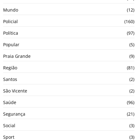
Mundo
(12)
Policial
(160)
Política
(97)
Popular
(5)
Praia Grande
(9)
Região
(81)
Santos
(2)
São Vicente
(2)
Saúde
(96)
Segurança
(21)
Social
(3)
Sport
(3)