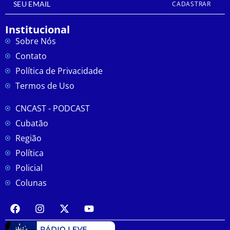
CADASTRAR
Institucional
Sobre Nós
Contato
Política de Privacidade
Termos de Uso
CNCAST - PODCAST
Cubatão
Região
Política
Policial
Colunas