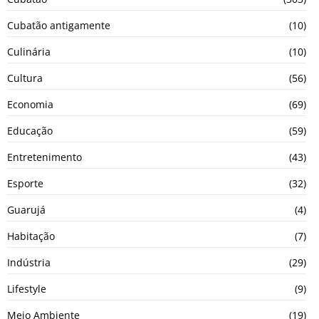
Cubatão antigamente
(10)
Culinária
(10)
Cultura
(56)
Economia
(69)
Educação
(59)
Entretenimento
(43)
Esporte
(32)
Guarujá
(4)
Habitação
(7)
Indústria
(29)
Lifestyle
(9)
Meio Ambiente
(19)