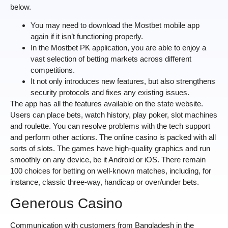
below.
You may need to download the Mostbet mobile app
again if it isn’t functioning properly.
In the Mostbet PK application, you are able to enjoy a
vast selection of betting markets across different
competitions.
It not only introduces new features, but also strengthens
security protocols and fixes any existing issues.
The app has all the features available on the state website.
Users can place bets, watch history, play poker, slot machines
and roulette. You can resolve problems with the tech support
and perform other actions. The online casino is packed with all
sorts of slots. The games have high-quality graphics and run
smoothly on any device, be it Android or iOS. There remain
100 choices for betting on well-known matches, including, for
instance, classic three-way, handicap or over/under bets.
Generous Casino
Communication with customers from Bangladesh in the