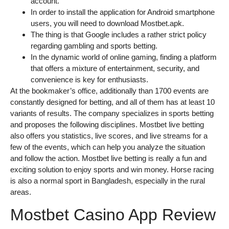
account.
In order to install the application for Android smartphone
users, you will need to download Mostbet.apk.
The thing is that Google includes a rather strict policy
regarding gambling and sports betting.
In the dynamic world of online gaming, finding a platform
that offers a mixture of entertainment, security, and
convenience is key for enthusiasts.
At the bookmaker’s office, additionally than 1700 events are
constantly designed for betting, and all of them has at least 10
variants of results. The company specializes in sports betting
and proposes the following disciplines. Mostbet live betting
also offers you statistics, live scores, and live streams for a
few of the events, which can help you analyze the situation
and follow the action. Mostbet live betting is really a fun and
exciting solution to enjoy sports and win money. Horse racing
is also a normal sport in Bangladesh, especially in the rural
areas.
Mostbet Casino App Review