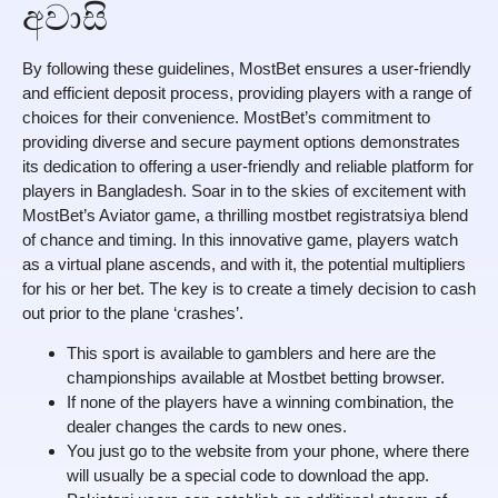
අවාසි
By following these guidelines, MostBet ensures a user-friendly
and efficient deposit process, providing players with a range of
choices for their convenience. MostBet’s commitment to
providing diverse and secure payment options demonstrates
its dedication to offering a user-friendly and reliable platform for
players in Bangladesh. Soar in to the skies of excitement with
MostBet’s Aviator game, a thrilling
mostbet registratsiya
blend
of chance and timing. In this innovative game, players watch
as a virtual plane ascends, and with it, the potential multipliers
for his or her bet. The key is to create a timely decision to cash
out prior to the plane ‘crashes’.
This sport is available to gamblers and here are the
championships available at Mostbet betting browser.
If none of the players have a winning combination, the
dealer changes the cards to new ones.
You just go to the website from your phone, where there
will usually be a special code to download the app.