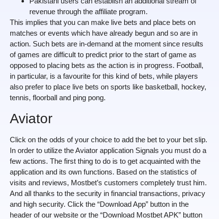
Pakistani users can establish an additional stream of
revenue through the affiliate program.
This implies that you can make live bets and place bets on
matches or events which have already begun and so are in
action. Such bets are in-demand at the moment since results
of games are difficult to predict prior to the start of game as
opposed to placing bets as the action is in progress. Football,
in particular, is a favourite for this kind of bets, while players
also prefer to place live bets on sports like basketball, hockey,
tennis, floorball and ping pong.
Aviator
Click on the odds of your choice to add the bet to your bet slip.
In order to utilize the Aviator application Signals you must do a
few actions. The first thing to do is to get acquainted with the
application and its own functions. Based on the statistics of
visits and reviews, Mostbet’s customers completely trust him.
And all thanks to the security in financial transactions, privacy
and high security. Click the “Download App” button in the
header of our website or the “Download Mostbet APK” button