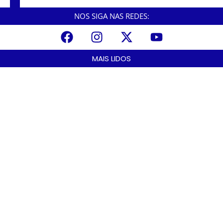
NOS SIGA NAS REDES:
MAIS LIDOS
A Nova Lei nº 15.109/25: Um Avanço na Garantia dos Honorários
Advocatícios.