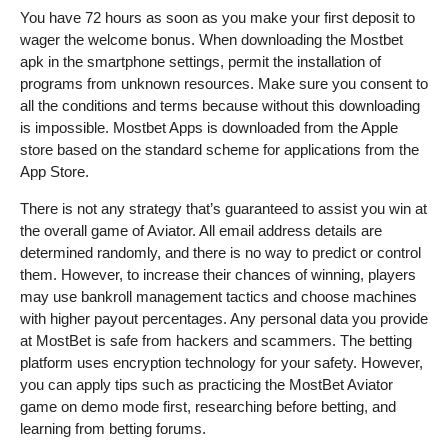
You have 72 hours as soon as you make your first deposit to
wager the welcome bonus. When downloading the Mostbet
apk in the smartphone settings, permit the installation of
programs from unknown resources. Make sure you consent to
all the conditions and terms because without this downloading
is impossible. Mostbet Apps is downloaded from the Apple
store based on the standard scheme for applications from the
App Store.
There is not any strategy that’s guaranteed to assist you win at
the overall game of Aviator. All email address details are
determined randomly, and there is no way to predict or control
them. However, to increase their chances of winning, players
may use bankroll management tactics and choose machines
with higher payout percentages. Any personal data you provide
at MostBet is safe from hackers and scammers. The betting
platform uses encryption technology for your safety. However,
you can apply tips such as practicing the MostBet Aviator
game on demo mode first, researching before betting, and
learning from betting forums.