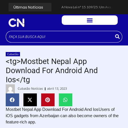
Últimas Notícias
A Nova Lei nº 15.109/25: Um Avanço na Garantia dos Honorários Advocatícios.
Galinha Pintadinha Circus: atração inédita na região encanta crianças no Litoral Plaza Praia Grande.
CÉSAR ANUNCIA PROGRAMAÇÃO DE SHOWS COM CPM 22, MARCELO FALCÃO, FERRUGEM, SAIA RODADA E ZÉ NETO & CRISTIANO.
Espingarda roubada de agentes de segurança ferroviária é recuperada na Vila Esperança.
Polícia Rodoviária resgata bicho-preguiça na Rodovia dos Imigrantes, em Cubatão.
Coluna PLP Cubatão: um debate essencial para as mulheres cubatenses.
Cubatão tem vasta programação no Mês da Mulher: atividades começam nesta sexta (7).
Vigilantes são atacados por criminosos armados durante escolta de carga na Vila Esperança.
César assina decreto que institui gratuidade do transporte público no Carnaval
Cubatão
Celular do cantor Netinho de Paula é encontrado em linha férrea na Vila Esperança
<tg>Mostbet Nepal App
Download For Android And
Ios</tg
Cubatão Notícias
abril 13, 2023
Mostbet Nepal App Download For Android And Ios
Users of
iOS gadgets from Azerbaijan can also become owners of the
feature-rich app.