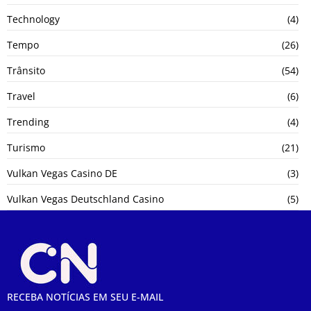
Technology
(4)
Tempo
(26)
Trânsito
(54)
Travel
(6)
Trending
(4)
Turismo
(21)
Vulkan Vegas Casino DE
(3)
Vulkan Vegas Deutschland Casino
(5)
RECEBA NOTÍCIAS EM SEU E-MAIL