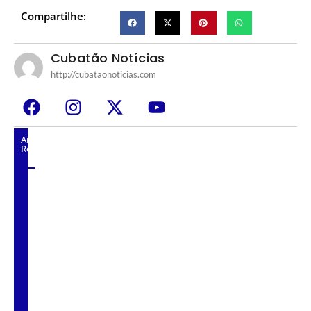
Compartilhe:
Cubatão Notícias
http://cubataonoticias.com
Artigos
Relacionados
Da superação financeira ao reconhecimento
internacional, mentor de carreiras participa de