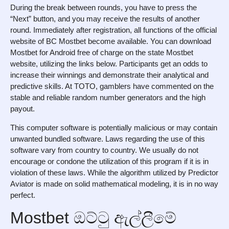
During the break between rounds, you have to press the
“Next” button, and you may receive the results of another
round. Immediately after registration, all functions of the official
website of BC Mostbet become available. You can download
Mostbet for Android free of charge on the state Mostbet
website, utilizing the links below. Participants get an odds to
increase their winnings and demonstrate their analytical and
predictive skills. At TOTO, gamblers have commented on the
stable and reliable random number generators and the high
payout.
This computer software is potentially malicious or may contain
unwanted bundled software. Laws regarding the use of this
software vary from country to country. We usually do not
encourage or condone the utilization of this program if it is in
violation of these laws. While the algorithm utilized by Predictor
Aviator is made on solid mathematical modeling, it is in no way
perfect.
Mostbet ඔට්ටු ඇල්ලීමේ