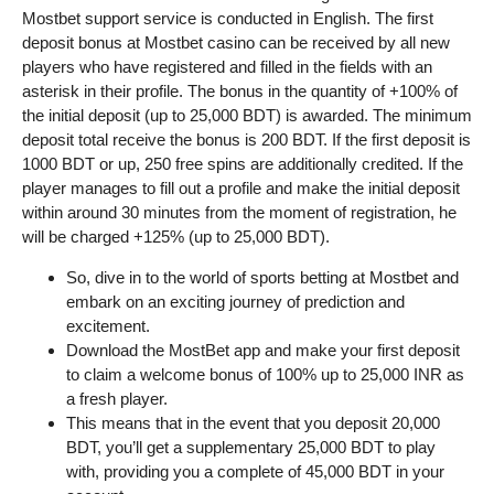
Mostbet support service is conducted in English. The first
deposit bonus at Mostbet casino can be received by all new
players who have registered and filled in the fields with an
asterisk in their profile. The bonus in the quantity of +100% of
the initial deposit (up to 25,000 BDT) is awarded. The minimum
deposit total receive the bonus is 200 BDT. If the first deposit is
1000 BDT or up, 250 free spins are additionally credited. If the
player manages to fill out a profile and make the initial deposit
within around 30 minutes from the moment of registration, he
will be charged +125% (up to 25,000 BDT).
So, dive in to the world of sports betting at Mostbet and
embark on an exciting journey of prediction and
excitement.
Download the MostBet app and make your first deposit
to claim a welcome bonus of 100% up to 25,000 INR as
a fresh player.
This means that in the event that you deposit 20,000
BDT, you’ll get a supplementary 25,000 BDT to play
with, providing you a complete of 45,000 BDT in your