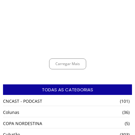
Espingarda roubada de agentes de segurança ferroviária é recuperada
na Vila Esperança.
março 11, 2025
Carregar Mais
TODAS AS CATEGORIAS
CNCAST - PODCAST
(101)
Colunas
(36)
COPA NORDESTINA
(5)
Cubatão
(303)